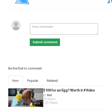
Submit comment
Be the first to comment
New
Popular
Related
$100 for an Egg? Worth it #Video
by
Mel
16 hours
123 Views
00:53