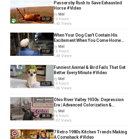
Passersby Rush to Save Exhausted
Horse #Video
by
Mel
16 hours
01:07
145 Views
When Your Dog Can't Contain His
Excitement When You Come Home...
by
Mel
16 hours
11:07
148 Views
Funniest Animal & Bird Fails That Get
Better Every Minute #Video
by
Mel
16 hours
11:14
136 Views
Ohio River Valley 1930s: Depression
Era | Advanced Colorization &...
by
Mel
16 hours
08:39
107 Views
7 Retro 1980s Kitchen Trends Making
A Comeback #Video