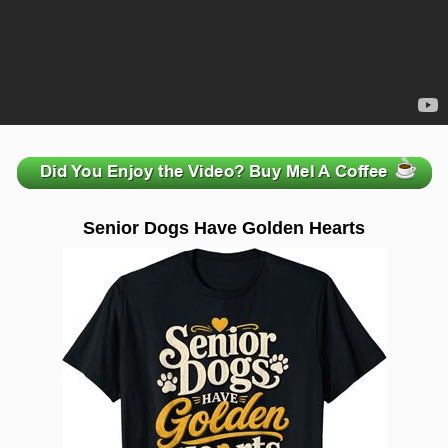
zzzzzzzzzzzzzzzzzzzzz
Senior Dogs Have Golden Hearts