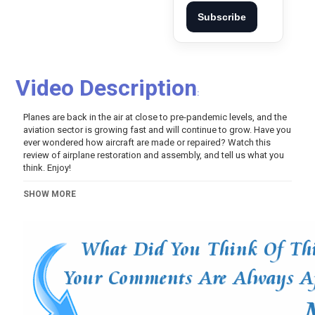
Subscribe
Video Description
:
Planes are back in the air at close to pre-pandemic levels, and the
aviation sector is growing fast and will continue to grow. Have you
ever wondered how aircraft are made or repaired? Watch this
review of airplane restoration and assembly, and tell us what you
think. Enjoy!
Category
SHOW MORE
Pets And Animals
Tags
inventions
,
gadgets
,
tools
,
quantumtechhd
,
next level
,
another level