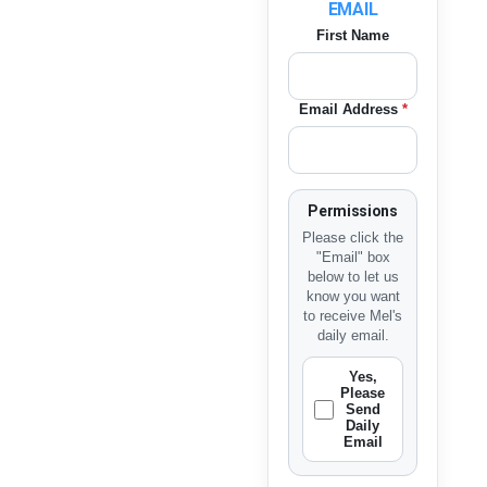
EMAIL
First Name
Email Address
*
Permissions
Please click the
"Email" box
below to let us
know you want
to receive Mel's
daily email.
Yes,
Please
Send
Daily
Email