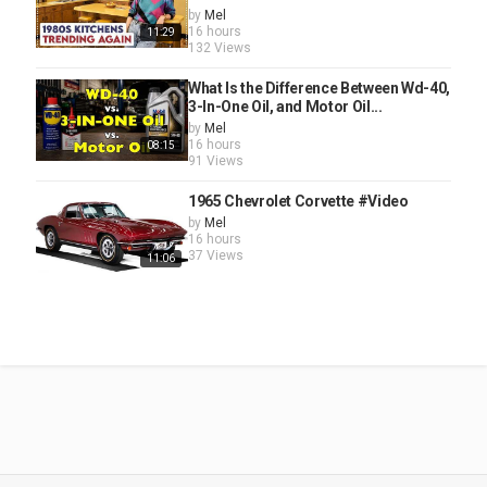
by
Mel
16 hours
11:29
132 Views
What Is the Difference Between Wd-40,
3-In-One Oil, and Motor Oil...
by
Mel
16 hours
08:15
91 Views
1965 Chevrolet Corvette #Video
by
Mel
16 hours
37 Views
11:06