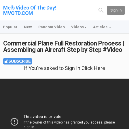
Mel's Video Of The Day!
Sign In
MVOTD.COM
Popular
New
Random Video
Videos
Articles
Commercial Plane Full Restoration Process |
Assembling an Aircraft Step by Step #Video
If You're asked to Sign In Click Here