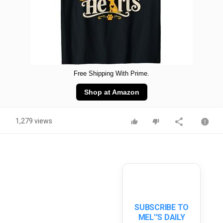
Free Shipping With Prime.
Shop at Amazon
1,279 views
SUBSCRIBE TO
MEL''S DAILY