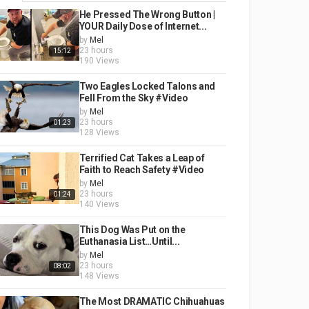
He Pressed The Wrong Button |
YOUR Daily Dose of Internet...
by
Mel
23 hours
15:12
190 Views
Two Eagles Locked Talons and
Fell From the Sky #Video
by
Mel
23 hours
01:23
128 Views
Terrified Cat Takes a Leap of
Faith to Reach Safety #Video
by
Mel
23 hours
01:24
140 Views
This Dog Was Put on the
Euthanasia List…Until...
by
Mel
23 hours
08:02
148 Views
The Most DRAMATIC Chihuahuas