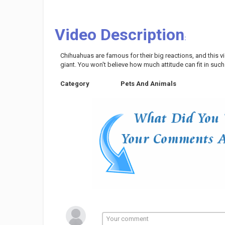
Video Description
:
Chihuahuas are famous for their big reactions, and this v
giant. You won't believe how much attitude can fit in such
Category
Pets And Animals