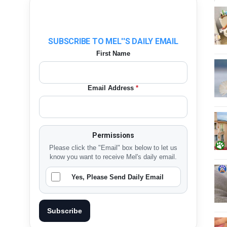
SUBSCRIBE TO MEL''S DAILY EMAIL
First Name
Email Address
*
Permissions
Please click the "Email" box below to let us
know you want to receive Mel's daily email.
Yes, Please Send Daily Email
Subscribe