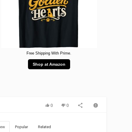
Free Shipping With Prime.
Shop at Amazon
0
0
ew
Popular
Related