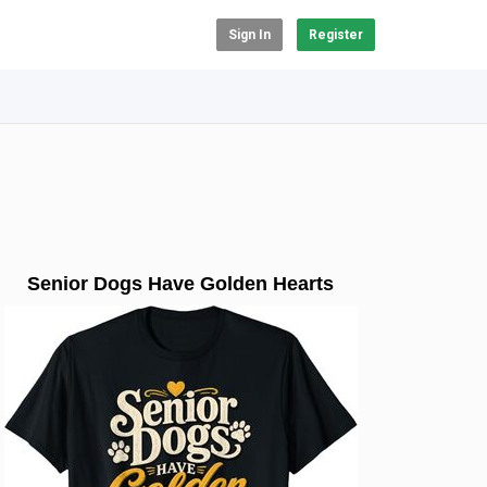
Sign In
Register
Senior Dogs Have Golden Hearts