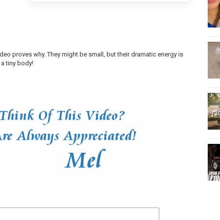
ideo proves why. They might be small, but their dramatic energy is
 a tiny body!