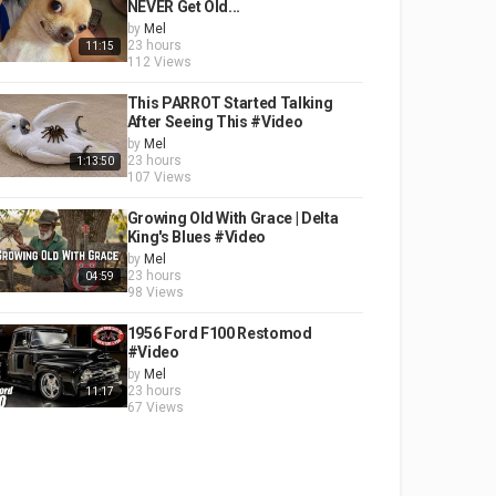
NEVER Get Old...
by
Mel
23 hours
11:15
112 Views
This PARROT Started Talking
After Seeing This #Video
by
Mel
23 hours
1:13:50
107 Views
Growing Old With Grace | Delta
King's Blues #Video
by
Mel
23 hours
04:59
98 Views
1956 Ford F100 Restomod
#Video
by
Mel
23 hours
11:17
67 Views