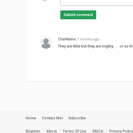
Submit comment
CharMaine
7 months ago
They are little but they are mighty . . . or so t
Home
Contact Mel
Subscribe
Register
About
Terms Of Use
DMCA
Privacy Policy