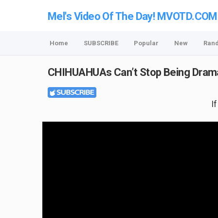
Mel's Video Of The Day! MVOTD.COM
Home
SUBSCRIBE
Popular
New
Ran
CHIHUAHUAs Can’t Stop Being Drama
I