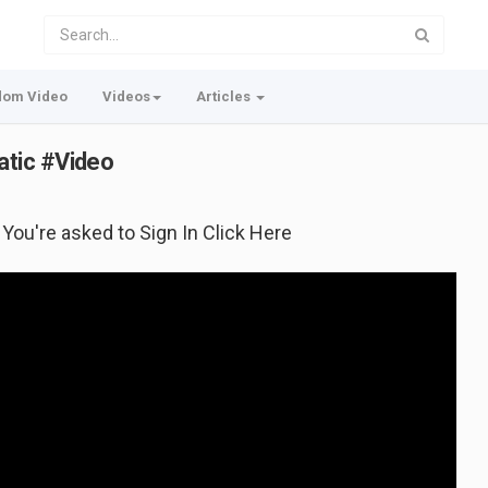
dom Video
Videos
Articles
tic #Video
f You're asked to Sign In Click Here