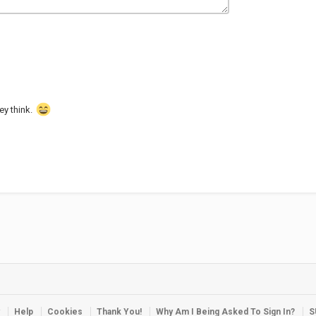
hey think.
Help
Cookies
Thank You!
Why Am I Being Asked To Sign In?
S