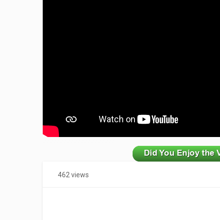
zzzzzzzzzzzzzzzzzzzzz
462 views