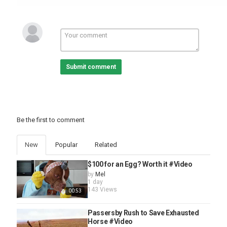
Submit comment
Be the first to comment
New
Popular
Related
$100 for an Egg? Worth it #Video
by
Mel
1 day
143 Views
00:53
Passersby Rush to Save Exhausted
Horse #Video