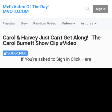
Mel's Video Of The Day!
Sign In
MVOTD.COM
Popular
New
Random Video
Videos
Articles
Carol & Harvey Just Can't Get Along! | The
Carol Burnett Show Clip #Video
If You're asked to Sign In Click Here