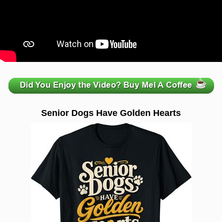
zzzzzzzzzzzzzzzzzzzzz
Senior Dogs Have Golden Hearts