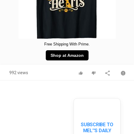
Free Shipping With Prime.
Shop at Amazon
992 views
SUBSCRIBE TO
MEL''S DAILY