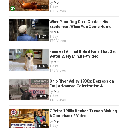
by
Mel
1 day
01:07
168 Views
When Your Dog Can't Contain His
Excitement When You Come Home...
by
Mel
1 day
11:07
170 Views
Funniest Animal & Bird Fails That Get
Better Every Minute #Video
by
Mel
1 day
11:14
149 Views
Ohio River Valley 1930s: Depression
Era | Advanced Colorization &...
by
Mel
1 day
08:39
116 Views
7 Retro 1980s Kitchen Trends Making
A Comeback #Video
by
Mel
1 day
11:29