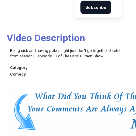
Subscribe
Video Description
:
Being sick and having poker night just don't go together. Sketch
from season 3, episode 11 of The Carol Burnett Show.
Category
Comedy