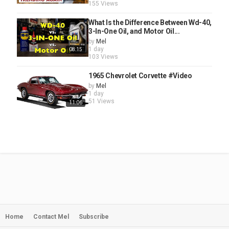
155 Views
What Is the Difference Between Wd-40,
3-In-One Oil, and Motor Oil...
by
Mel
1 day
08:15
103 Views
1965 Chevrolet Corvette #Video
by
Mel
1 day
51 Views
11:06
Home
Contact Mel
Subscribe