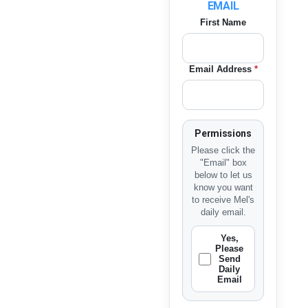
EMAIL
First Name
Email Address
*
Permissions
Please click the
"Email" box
below to let us
know you want
to receive Mel's
daily email.
Yes,
Please
Send
Daily
Email