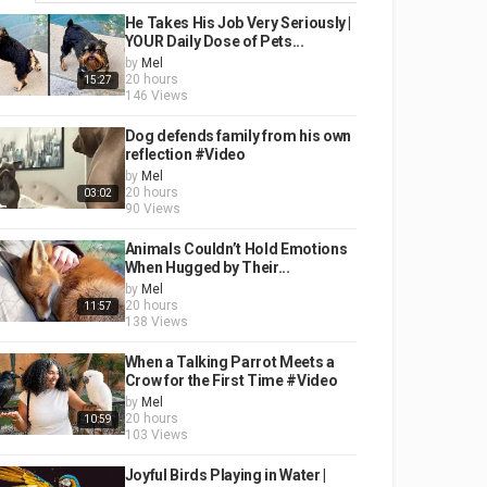
He Takes His Job Very Seriously |
YOUR Daily Dose of Pets...
by
Mel
20 hours
15:27
146 Views
Dog defends family from his own
reflection #Video
by
Mel
20 hours
03:02
90 Views
Animals Couldn’t Hold Emotions
When Hugged by Their...
by
Mel
20 hours
11:57
138 Views
When a Talking Parrot Meets a
Crow for the First Time #Video
by
Mel
20 hours
10:59
103 Views
Joyful Birds Playing in Water |