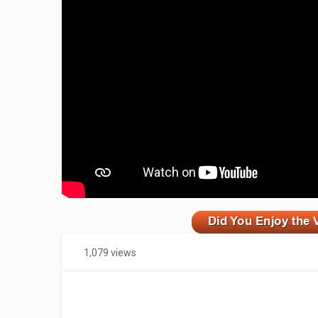
zzzzzzzzzzzzzzzzzzzzz
1,079 views