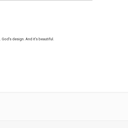
 God's design. And it's beautiful.