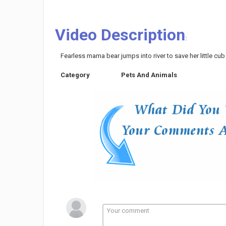
Video Description
:
Fearless mama bear jumps into river to save her little cub
Category
Pets And Animals