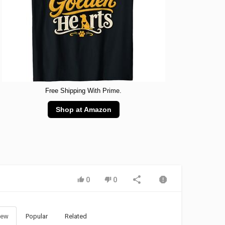
Free Shipping With Prime.
Shop at Amazon
0
0
ew
Popular
Related