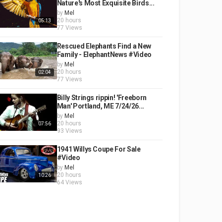
Nature's Most Exquisite Birds...
by
Mel
20 hours
05:13
77 Views
Rescued Elephants Find a New
Family - ElephantNews #Video
by
Mel
20 hours
02:04
77 Views
Billy Strings rippin! 'Freeborn
Man' Portland, ME 7/24/26...
by
Mel
20 hours
07:56
93 Views
1941 Willys Coupe For Sale
#Video
by
Mel
20 hours
10:26
64 Views