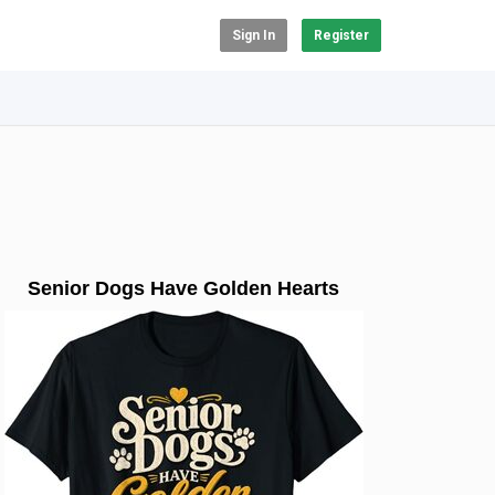
Sign In
Register
Senior Dogs Have Golden Hearts