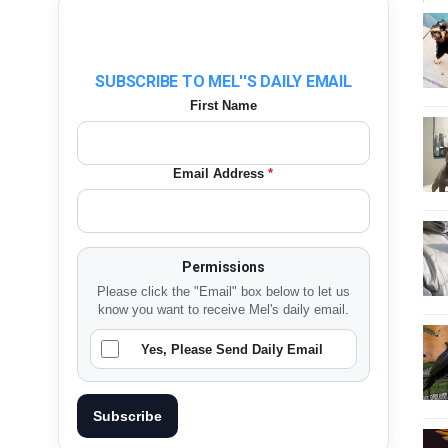
SUBSCRIBE TO MEL''S DAILY EMAIL
First Name
Email Address
*
Permissions
Please click the "Email" box below to let us
know you want to receive Mel's daily email.
Yes, Please Send Daily Email
Subscribe