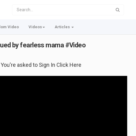
dom Video
Videos
Articles
escued by fearless mama #Video
f You're asked to Sign In Click Here