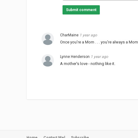
Submit comment
CharMaine
1 year ago
Once you're a Mom . . . you're always a Mom.
Lynne Henderson
1 year ago
A mother's love - nothing like it.
Home
Contact Mel
Subscribe