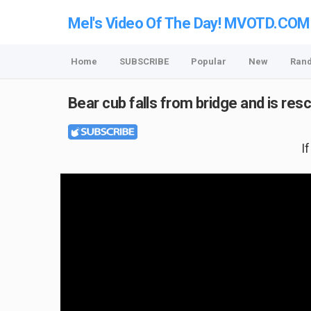
Mel's Video Of The Day! MVOTD.COM
Home
SUBSCRIBE
Popular
New
Ran
Bear cub falls from bridge and is r
I