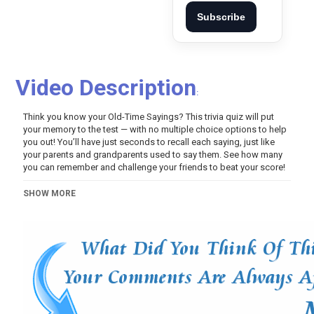
Subscribe
Video Description
:
Think you know your Old-Time Sayings? This trivia quiz will put
your memory to the test — with no multiple choice options to help
you out! You’ll have just seconds to recall each saying, just like
your parents and grandparents used to say them. See how many
you can remember and challenge your friends to beat your score!
Category
SHOW MORE
Variety
Video Of The Day!