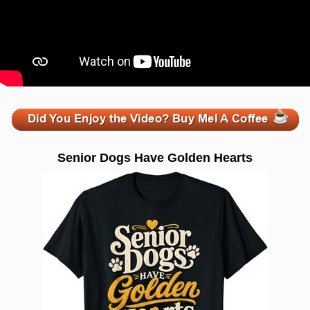
zzzzzzzzzzzzzzzzzzzzz
Senior Dogs Have Golden Hearts