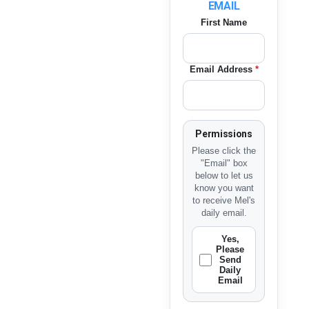
EMAIL
First Name
Email Address
*
Permissions
Please click the
"Email" box
below to let us
know you want
to receive Mel's
daily email.
Yes,
Please
Send
Daily
Email