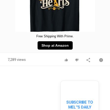
Free Shipping With Prime.
Shop at Amazon
7,289 views
SUBSCRIBE TO
MEL''S DAILY