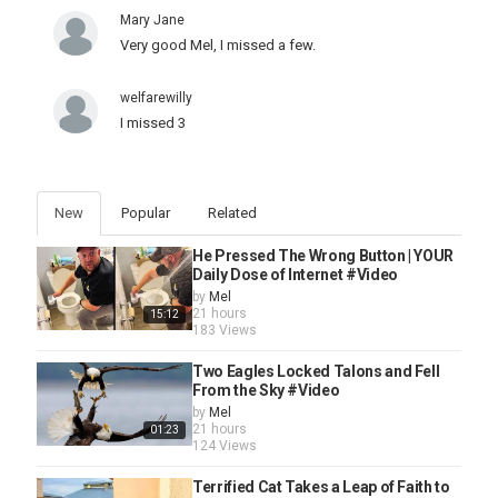
Mary Jane
Very good Mel, I missed a few.
welfarewilly
I missed 3
New
Popular
Related
He Pressed The Wrong Button | YOUR
Daily Dose of Internet #Video
by
Mel
21 hours
15:12
183 Views
Two Eagles Locked Talons and Fell
From the Sky #Video
by
Mel
21 hours
01:23
124 Views
Terrified Cat Takes a Leap of Faith to