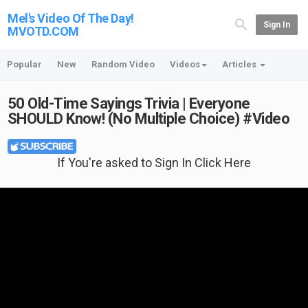
Mel's Video Of The Day!
Sign In
MVOTD.COM
Popular
New
Random Video
Videos
Articles
50 Old-Time Sayings Trivia | Everyone
SHOULD Know! (No Multiple Choice) #Video
If You're asked to Sign In Click Here