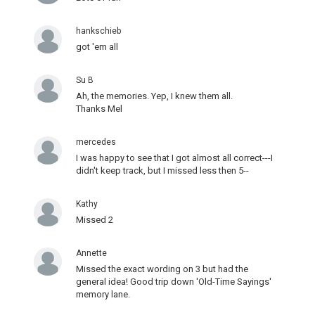
hankschieb
got 'em all
Su B
Ah, the memories. Yep, I knew them all.
Thanks Mel
mercedes
I was happy to see that I got almost all correct---I
didn't keep track, but I missed less then 5--
Kathy
Missed 2
Annette
Missed the exact wording on 3 but had the
general idea! Good trip down 'Old-Time Sayings'
memory lane.