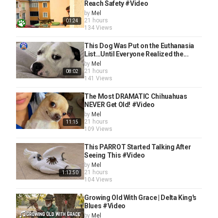
Reach Safety #Video
by
Mel
21 hours
01:24
134 Views
This Dog Was Put on the Euthanasia
List…Until Everyone Realized the...
by
Mel
21 hours
08:02
141 Views
The Most DRAMATIC Chihuahuas
NEVER Get Old! #Video
by
Mel
21 hours
11:15
109 Views
This PARROT Started Talking After
Seeing This #Video
by
Mel
21 hours
1:13:50
104 Views
Growing Old With Grace | Delta King's
Blues #Video
by
Mel