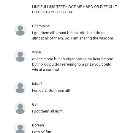
LIKE PULLING TEETH GOT ME HARD OR DIFFICULT
OR HURTS YOU???? HA
CharMaine
I got them all. I must be that old, but I do use
almost all of them. So, I am sharing the wisdom.
vince
on the close but no cigar one I also heard close
but no quipu doll referring to a prize you could
win at a carnival.
iotus2
Fun quiz! Got them all!
Gail
I got them all right.
Noreen
Lots of fun