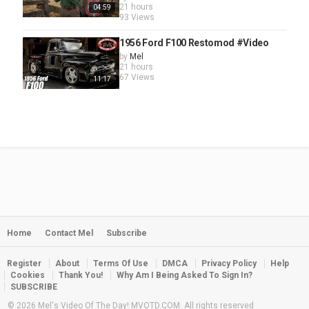
21 hours
04:59
93 Views
1956 Ford F100 Restomod #Video
by
Mel
21 hours
67 Views
11:17
Home
Contact Mel
Subscribe
Register
About
Terms Of Use
DMCA
Privacy Policy
Help
Cookies
Thank You!
Why Am I Being Asked To Sign In?
SUBSCRIBE
© 2026 Mel's Video Of The Day! MVOTD.COM. All rights reserved