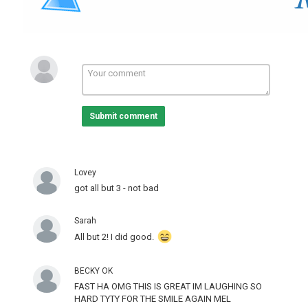
Submit comment
Lovey
got all but 3 - not bad
Sarah
All but 2! I did good.
BECKY OK
FAST HA OMG THIS IS GREAT IM LAUGHING SO
HARD TYTY FOR THE SMILE AGAIN MEL