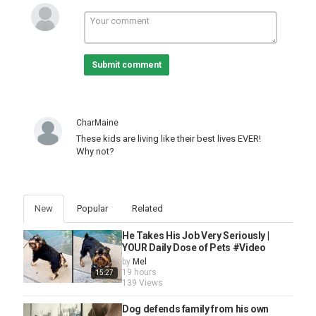
Submit comment
CharMaine
These kids are living like their best lives EVER!
Why not?
New
Popular
Related
He Takes His Job Very Seriously |
YOUR Daily Dose of Pets #Video
by
Mel
19 hours
15:27
139 Views
Dog defends family from his own