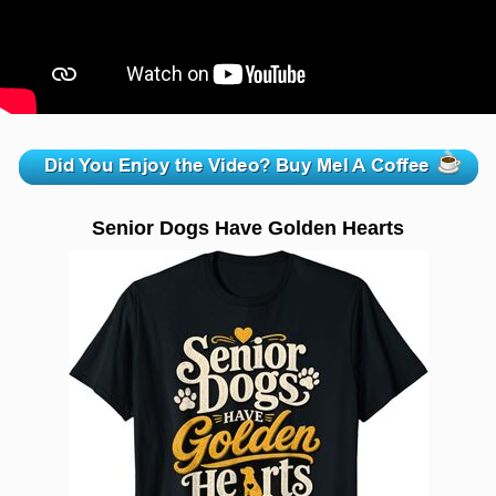
zzzzzzzzzzzzzzzzzzzzz
Senior Dogs Have Golden Hearts