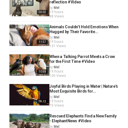
reflection #Video
by
Mel
19 hours
03:02
88 Views
Animals Couldn’t Hold Emotions When
Hugged by Their Favorite...
by
Mel
19 hours
11:57
131 Views
When a Talking Parrot Meets a Crow
for the First Time #Video
by
Mel
19 hours
10:59
100 Views
Joyful Birds Playing in Water | Nature's
Most Exquisite Birds for...
by
Mel
19 hours
05:13
75 Views
Rescued Elephants Find a New Family
- ElephantNews #Video
by
Mel