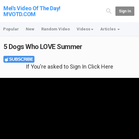
Mel's Video Of The Day!
Sign In
MVOTD.COM
Popular
New
Random Video
Videos
Articles
5 Dogs Who LOVE Summer
If You're asked to Sign In Click Here