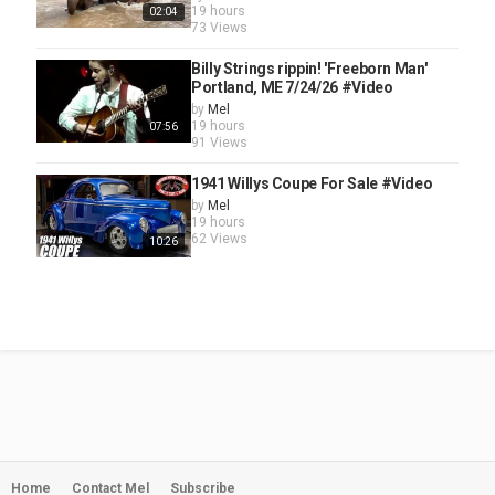
19 hours
02:04
73 Views
Billy Strings rippin! 'Freeborn Man'
Portland, ME 7/24/26 #Video
by
Mel
19 hours
07:56
91 Views
1941 Willys Coupe For Sale #Video
by
Mel
19 hours
62 Views
10:26
Home
Contact Mel
Subscribe