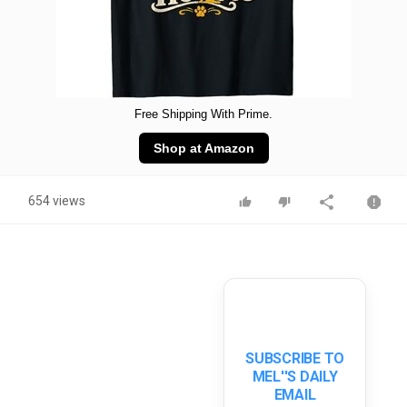
Free Shipping With Prime.
Shop at Amazon
654 views
SUBSCRIBE TO
MEL''S DAILY
EMAIL