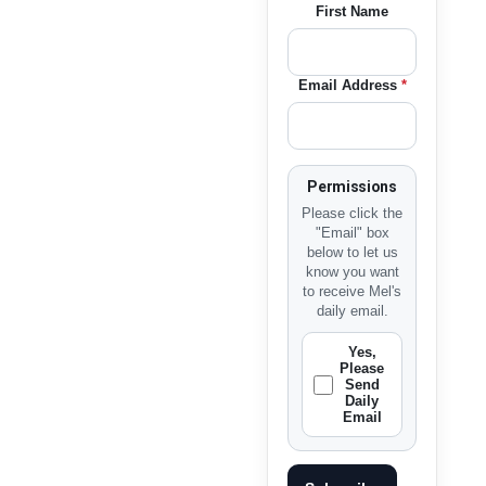
First Name
Email Address
*
Permissions
Please click the
"Email" box
below to let us
know you want
to receive Mel's
daily email.
Yes,
Please
Send
Daily
Email