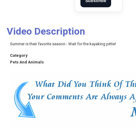
Subscribe
Video Description
:
Summer is their favorite season - Wait for the kayaking pittie!
Category
Pets And Animals