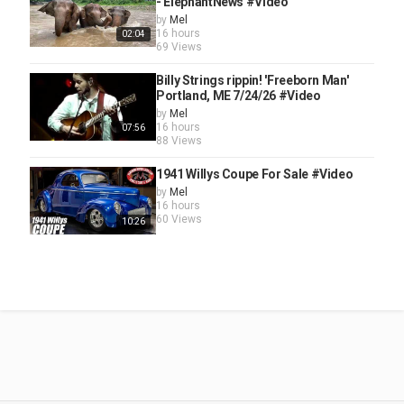
- ElephantNews #Video
by
Mel
16 hours
02:04
69 Views
Billy Strings rippin! 'Freeborn Man'
Portland, ME 7/24/26 #Video
by
Mel
16 hours
07:56
88 Views
1941 Willys Coupe For Sale #Video
by
Mel
16 hours
60 Views
10:26