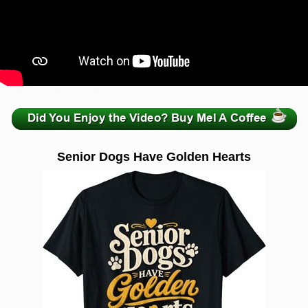
zzzzzzzzzzzzzzzzzzzzz
Senior Dogs Have Golden Hearts