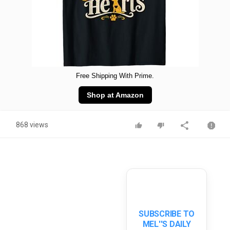
Free Shipping With Prime.
Shop at Amazon
868 views
SUBSCRIBE TO
MEL''S DAILY