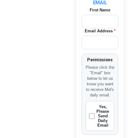
EMAIL
First Name
Email Address
*
Permissions
Please click the
"Email" box
below to let us
know you want
to receive Mel's
daily email.
Yes,
Please
Send
Daily
Email