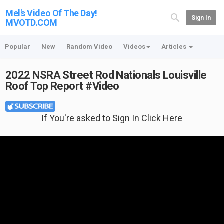
Mel's Video Of The Day!
Sign In
MVOTD.COM
Popular
New
Random Video
Videos
Articles
2022 NSRA Street Rod Nationals Louisville
Roof Top Report #Video
If You're asked to Sign In Click Here