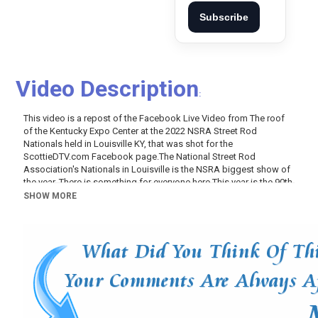
Subscribe
Video Description
:
This video is a repost of the Facebook Live Video from The roof
of the Kentucky Expo Center at the 2022 NSRA Street Rod
Nationals held in Louisville KY, that was shot for the
ScottieDTV.com
Facebook
page.The
National Street Rod
Association's Nationals in Louisville is the NSRA biggest show of
the year. There is something for everyone here This year is the 90th
Anniversary of the 32 Ford So there is a special section of those at
SHOW MORE
this Street Rod Show. There is also 1969 Camaro, 1963 Corvettes,
1969 GTO's, 1969 Mach 1 Mustangs, Boss 302 Mustangs, Boss
429 Mustangs, 1940 Fords, 1969 HEMI Cuda, there are also
Chevrolet trucks, Ford Trucks, Dodge Trucks. At the 2022 NSRA
Street Rod Nationals you will find both restored and custom
Classic Cars...Vintage Trucks To! Like I said something for
everyone...A great way to spend the weekend!! From the 2022
NSRA Street Rod Nationals in Louisville KY, From the Roof of the
Kentucky Expo on Saturday Morning...Check it out!!!