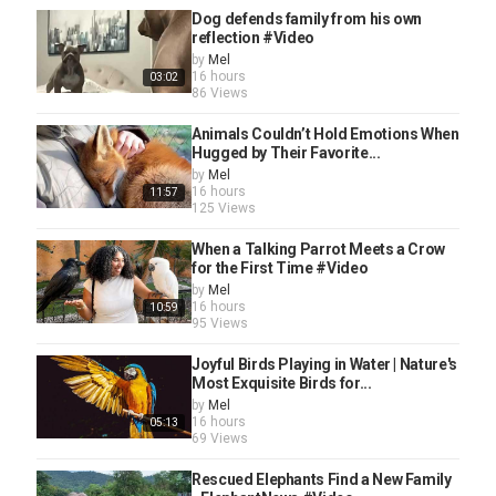
Dog defends family from his own
reflection #Video
by
Mel
16 hours
03:02
86 Views
Animals Couldn’t Hold Emotions When
Hugged by Their Favorite...
by
Mel
16 hours
11:57
125 Views
When a Talking Parrot Meets a Crow
for the First Time #Video
by
Mel
16 hours
10:59
95 Views
Joyful Birds Playing in Water | Nature's
Most Exquisite Birds for...
by
Mel
16 hours
05:13
69 Views
Rescued Elephants Find a New Family