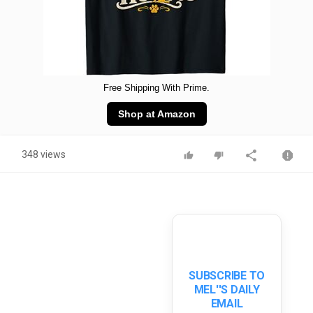
Free Shipping With Prime.
Shop at Amazon
348 views
SUBSCRIBE TO
MEL''S DAILY
EMAIL