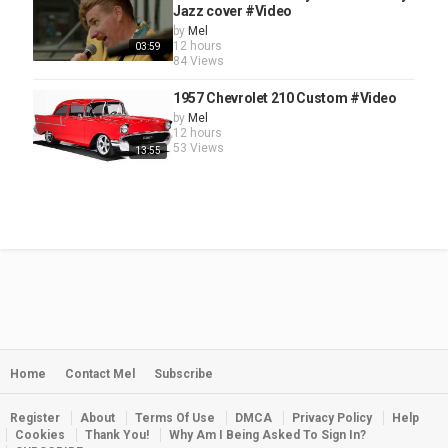
Jazz cover #Video
by
Mel
12 hours
03:59
84 Views
1957 Chevrolet 210 Custom #Video
by
Mel
12 hours
53 Views
13:55
Home
Contact Mel
Subscribe
Register
About
Terms Of Use
DMCA
Privacy Policy
Help
Cookies
Thank You!
Why Am I Being Asked To Sign In?