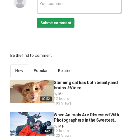
Submit comment
Be the first to comment
New
Popular
Related
Stunning cat has both beauty and
brains #Video
by
Mel
12 hours
02:52
103 Views
When Animals Are Obsessed With
Photographers in the Sweetest...
by
Mel
12 hours
10:42
122 Views