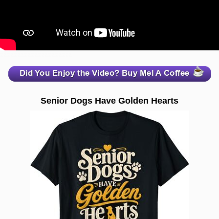
zzzzzzzzzzzzzzzzzzzzz
Senior Dogs Have Golden Hearts