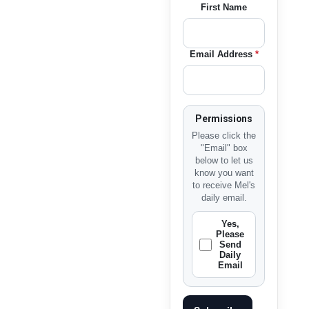
First Name
Email Address
*
Permissions
Please click the
"Email" box
below to let us
know you want
to receive Mel's
daily email.
Yes,
Please
Send
Daily
Email