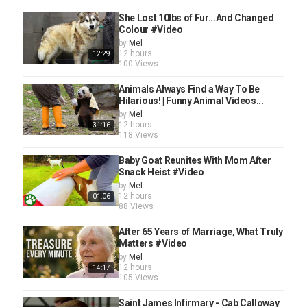
She Lost 10lbs of Fur...And Changed
Colour #Video
by
Mel
12 hours
12:29
100 Views
Animals Always Find a Way To Be
Hilarious! | Funny Animal Videos...
by
Mel
12 hours
31:16
118 Views
Baby Goat Reunites With Mom After
Snack Heist #Video
by
Mel
12 hours
01:06
88 Views
After 65 Years of Marriage, What Truly
Matters #Video
by
Mel
12 hours
14:17
105 Views
Saint James Infirmary - Cab Calloway