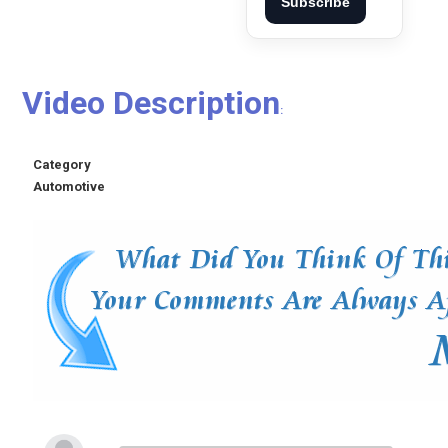
Subscribe
Video Description
:
Category
Automotive