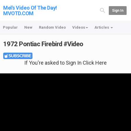
Mel's Video Of The Day!
Sign In
MVOTD.COM
Popular
New
Random Video
Videos
Articles
1972 Pontiac Firebird #Video
If You're asked to Sign In Click Here