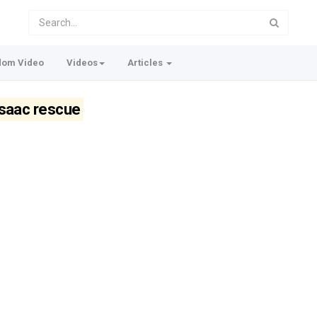
dom Video
Videos
Articles
Isaac rescue