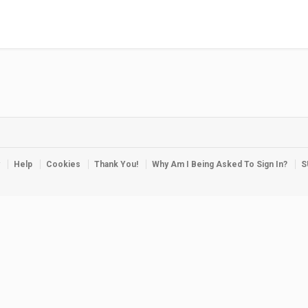
Help
Cookies
Thank You!
Why Am I Being Asked To Sign In?
S