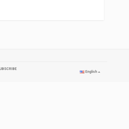
UBSCRIBE
English