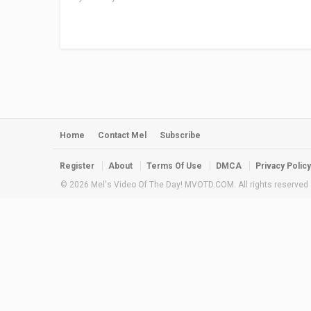
Home
Contact Mel
Subscribe
Register
About
Terms Of Use
DMCA
Privacy Policy
© 2026 Mel's Video Of The Day! MVOTD.COM. All rights reserved