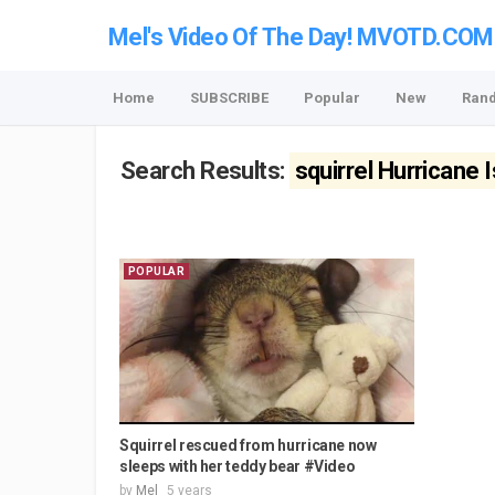
Mel's Video Of The Day! MVOTD.COM
Home
SUBSCRIBE
Popular
New
Ran
Search Results:
squirrel Hurricane 
POPULAR
Squirrel rescued from hurricane now
sleeps with her teddy bear #Video
by
Mel
5 years