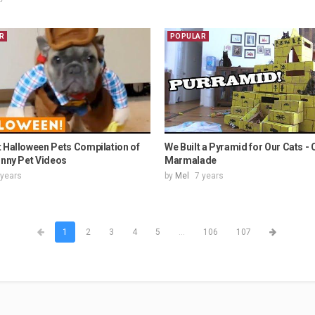
R
POPULAR
 Halloween Pets Compilation of
We Built a Pyramid for Our Cats - 
unny Pet Videos
Marmalade
 years
by
Mel
7 years
1
2
3
4
5
...
106
107