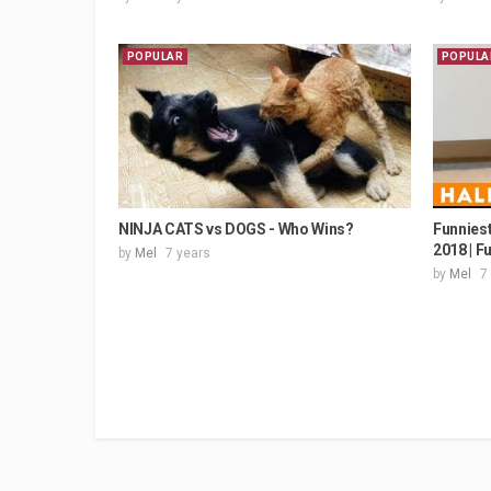
POPULAR
POPULA
NINJA CATS vs DOGS - Who Wins?
Funniest
2018 | F
by
Mel
7 years
by
Mel
7