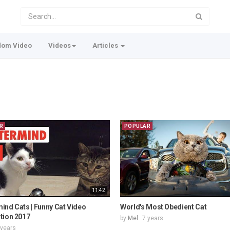
dom Video
Videos
Articles
R
POPULAR
11:42
ind Cats | Funny Cat Video
World's Most Obedient Cat
tion 2017
by
Mel
7 years
 years