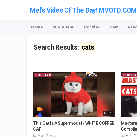
Mel's Video Of The Day! MVOTD.COM
Home
SUBSCRIBE
Popular
New
Ran
Search Results:
cats
POPULAR
POPULA
03:11
This Cat Is A Supermodel - WHITE COFFEE
Masterm
CAT
Compila
by
Mel
7 years
by
Mel
7