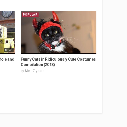
POPULAR
03:35
Cole and
Funny Cats in Ridiculously Cute Costumes
Compilation (2018)
by
Mel
7 years