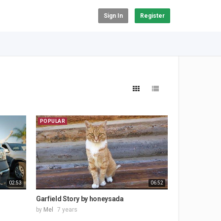
Sign In
Register
POPULAR
02:53
06:52
Garfield Story by honeysada
by
Mel
7 years