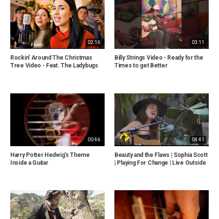
02:16
03:11
Rockin' Around The Christmas
Billy Strings Video - Ready for the
Tree Video - Feat. The Ladybugs
Times to get Better
00:46
04:41
Harry Potter Hedwig's Theme
Beauty and the Flaws | Sophia Scott
Inside a Guitar
| Playing For Change | Live Outside