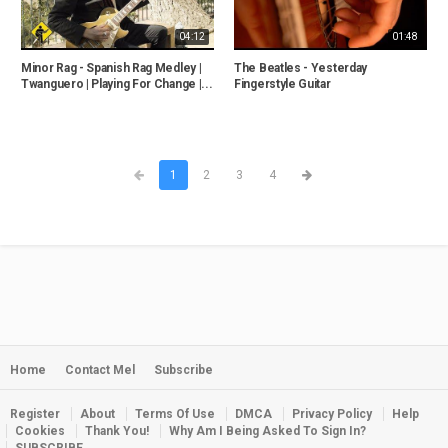
04:12
01:48
Minor Rag - Spanish Rag Medley |
The Beatles - Yesterday
Twanguero | Playing For Change |...
Fingerstyle Guitar
1
2
3
4
Home
Contact Mel
Subscribe
Register
About
Terms Of Use
DMCA
Privacy Policy
Help
Cookies
Thank You!
Why Am I Being Asked To Sign In?