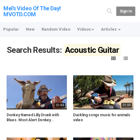
Mel's Video Of The Day!
Sign In
MVOTD.COM
Popular
New
Random Video
Videos
Articles
Search Results:
Acoustic Guitar
01:44
01:00
Donkey Named Lilly Drunk with
Duckling songs music for animals
Blues. Most Alert Donkey...
video